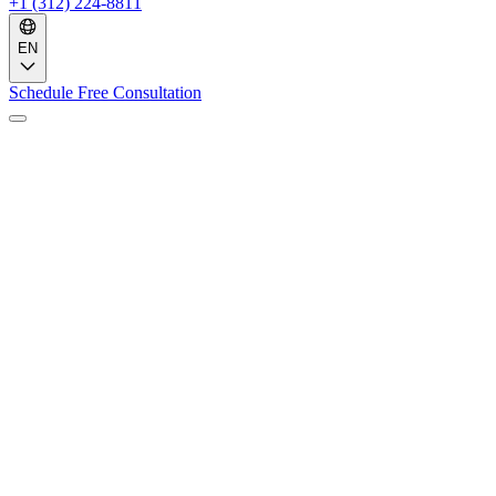
+1 (312) 224-8811
EN
Schedule Free Consultation