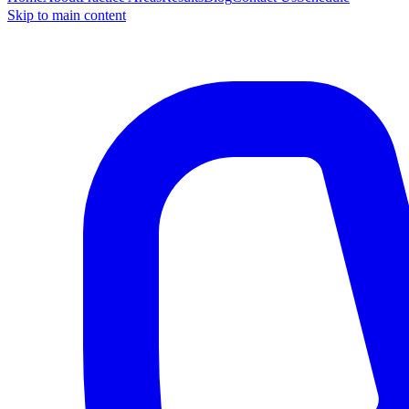
Skip to main content