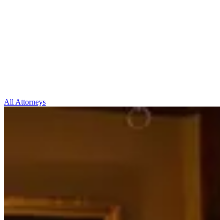
All Attorneys